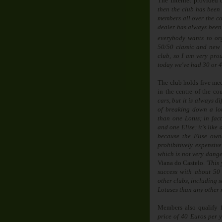
The Internet provided 
then the club has been
members all over the co
dealer has always been
everybody wants to or
50/50 classic and new 
club, so I am very pro
today we've had 30 or 4
The club holds five mee
in the centre of the cou
cars, but it is always d
of breaking down a l
than one Lotus; in fac
and one Elise: it's like 
because the Elise owner
prohibitively expensive
which is not very dange
Viana do Castelo.
'
This 
success with about 50
other clubs, including 
Lotuses than any other
Members also qualify f
price of 40 Euros per y