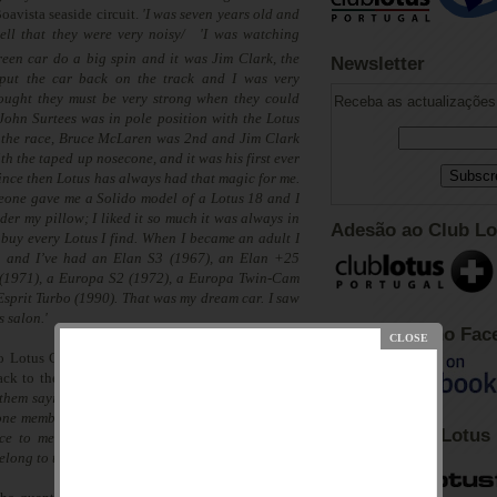
Boavista seaside circuit.
'I was seven years old and
ell that they were very noisy/
'I was watching
reen car do a big spin and it was Jim Clark, the
Newsletter
put the car back on the track and I was very
ought they must be very strong when they could
Receba as actualizações 
t. John Surtees was in pole position with the Lotus
the race, Bruce McLaren was 2nd and Jim Clark
th the taped up nosecone, and it was his first ever
nce then Lotus has always had that magic for me.
eone gave me a Solido model of a Lotus 18 and I
der my pillow; I liked it so much it was always in
Adesão ao Club Lo
 buy every Lotus I find. When I became an adult I
s, and I’ve had an Elan S3 (1967), an Elan +25
 (1971), a Europa S2 (1972), a Europa Twin-Cam
sprit Turbo (1990). That was my dream car. I saw
s salon.'
Club Lotus no Fac
o Lotus Club in Portugal. Then Pedro decided to
ack to the meeting organised by the independent
 them saying Club Lotus Portugal will be present,
one member which was me, but I arrived there and
Fórum Club Lotus
e to me, and after that I started asking Lotus
elong to the club,”