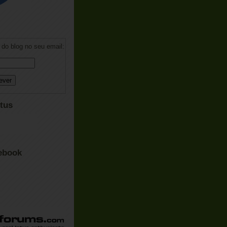
do blog no seu email:
tus
ebook