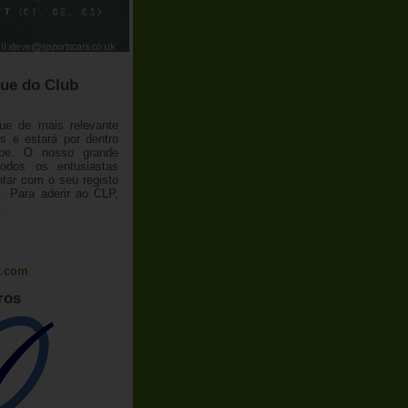
ue do Club
ue de mais relevante
 e estará por dentro
ube. O nosso grande
todos os entusiastas
tar com o seu registo
 Para aderir ao CLP,
o
.
l.com
ros