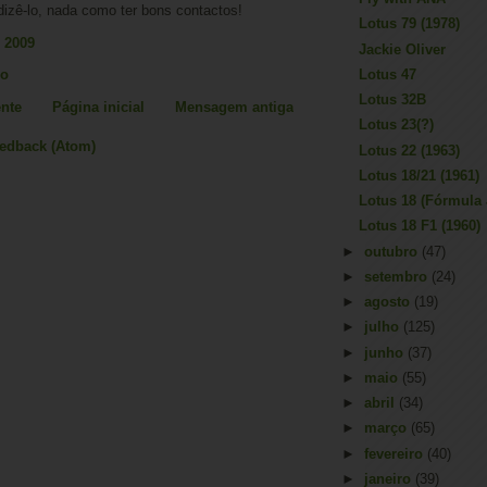
dizê-lo, nada como ter bons contactos!
Lotus 79 (1978)
 2009
Jackie Oliver
io
Lotus 47
Lotus 32B
nte
Página inicial
Mensagem antiga
Lotus 23(?)
eedback (Atom)
Lotus 22 (1963)
Lotus 18/21 (1961)
Lotus 18 (Fórmula 
Lotus 18 F1 (1960)
►
outubro
(47)
►
setembro
(24)
►
agosto
(19)
►
julho
(125)
►
junho
(37)
►
maio
(55)
►
abril
(34)
►
março
(65)
►
fevereiro
(40)
►
janeiro
(39)