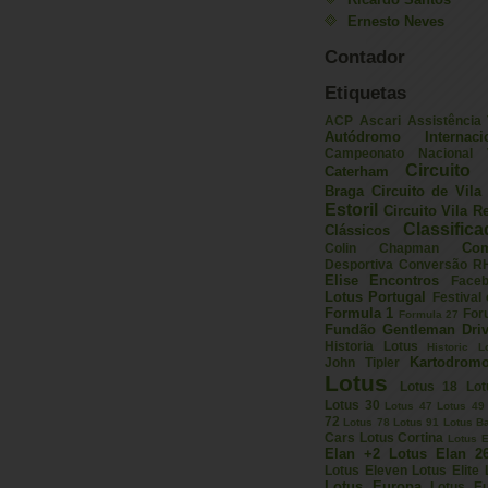
Ernesto Neves
Contador
Etiquetas
ACP
Ascari
Assistência
Autódromo Internac
Campeonato Nacional V
Circuito 
Caterham
Braga
Circuito de Vil
Estoril
Circuito Vila R
Classific
Clássicos
Com
Colin Chapman
Desportiva
Conversão R
Elise
Encontros
Face
Lotus Portugal
Festival
Formula 1
For
Formula 27
Fundão
Gentleman Driv
Historia Lotus
Historic L
Kartodrom
John Tipler
Lotus
Lotus 18
Lot
Lotus 30
Lotus 47
Lotus 49
72
Lotus 78
Lotus 91
Lotus B
Cars
Lotus Cortina
Lotus E
Elan +2
Lotus Elan 2
Lotus Eleven
Lotus Elite
Lotus Europa
Lotus E