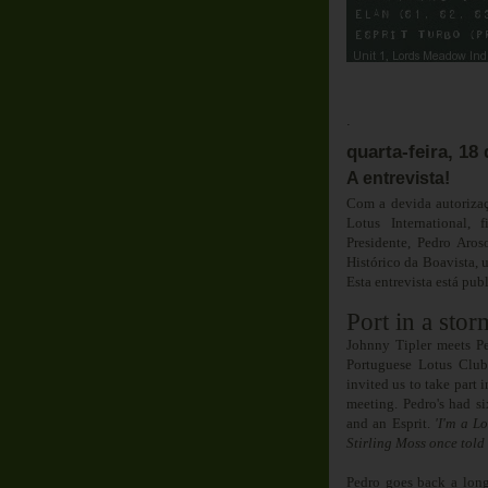
Em D
.
quarta-feira, 1
A entrevista!
Com a devida autorizaç
Lotus International,
Presidente, Pedro Aros
Histórico da Boavista, 
Esta entrevista está pu
Port in a stor
Johnny Tipler meets Pe
Portuguese Lotus Clu
invited us to take part 
meeting. Pedro's had si
and an Esprit.
'I'm a Lo
Stirling Moss once told 
Pedro goes back a lon