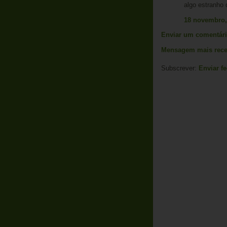
algo estranho 
18 novembro,
Enviar um comentár
Mensagem mais rece
Subscrever:
Enviar f