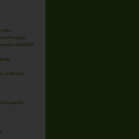
pista !
even Portugal
 venda! VENDIDO!
tícias
al no Mundo!
ing Legends
l