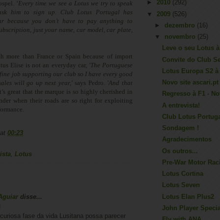
►
2010
(292)
spel. ‘
Every time we see a Lotus we try to speak
sk him to sign up. Club Lotus Portugal has
▼
2009
(526)
ar because you don’t have to pay anything to
►
dezembro
(16)
scription, just your name, car model, car plate,
▼
novembro
(25)
Leve o seu Lotus à 
h more than France or Spain because of import
Convite do Club S
otus Elise is not an everyday car,
'The Portuguese
Lotus Europa S2 à
 fine job supporting our club so I have every good
Novo site ascari.pt
sales will go up next year,'
says Pedro.
'And that
t’s great that the marque is so highly cherished in
Regresso à F1 - No
der when their roads are so right for exploiting
A entrevista!
formance.
Club Lotus Portug
Sondagem !
at
00:23
Agradecimentos
Os outros...
ista
,
Lotus
Pre-War Motor Rac
Lotus Cortina
Lotus Seven
Aguiar
disse...
Lotus Elan Plus2
!
John Player Specia
curiosa fase da vida Lusitana possa parecer
Fly with ANA