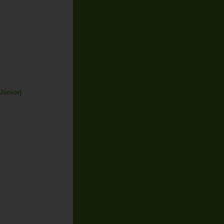
Júnior)