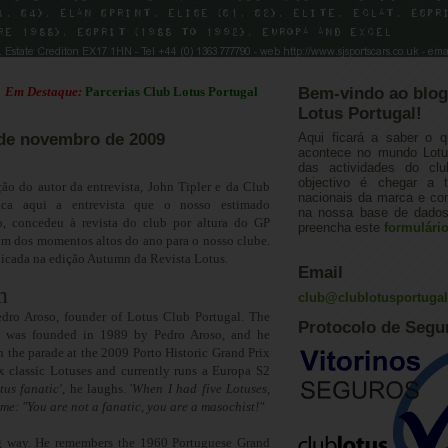
estaque:
Parcerias Club Lotus Portugal
Bem-vindo ao blog
Lotus Portugal!
8 de novembro de 2009
Aqui ficará a saber o q
acontece no mundo Lotus
das actividades do cl
objectivo é chegar a 
ão do autor da entrevista, John Tipler e da Club
nacionais da marca e con
 fica aqui a entrevista que o nosso estimado
na nossa base de dados.
o, concedeu à revista do club por altura do GP
preencha este
formulári
um dos momentos altos do ano para o nosso clube.
blicada na edição Autumn da Revista Lotus.
Email
m
club@clublotusportuga
dro Aroso, founder of Lotus Club Portugal. The
Protocolo de Segu
b was founded in 1989 by Pedro Aroso, and he
in the parade at the 2009 Porto Historic Grand Prix
x classic Lotuses and currently runs a Europa S2
tus fanatic
'
,
he laughs. '
When I had five Lotuses,
me: "You are not a fanatic, you are a masochist!
"
g way. He remembers the 1960 Portuguese Grand