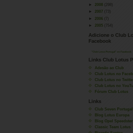
►
2008
(298)
►
2007
(73)
►
2006
(7)
►
2005
(754)
Adicione o Club Lo
Facebook
"Club Lotus Portugal" on Facebook
Links Club Lotus P
Adesão ao Club
Club Lotus no Face
Club Lotus no Twitte
Club Lotus no YouT
Fórum Club Lotus
Links
Club Seven Portugal
Blog Lotus Europa
Blog Opel Speedster
Classic Team Lotus
Ricardo Santos