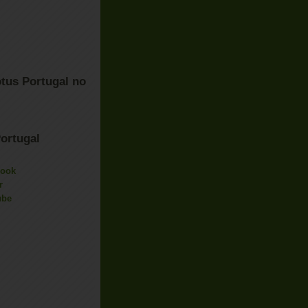
tus Portugal no
ortugal
book
r
ube