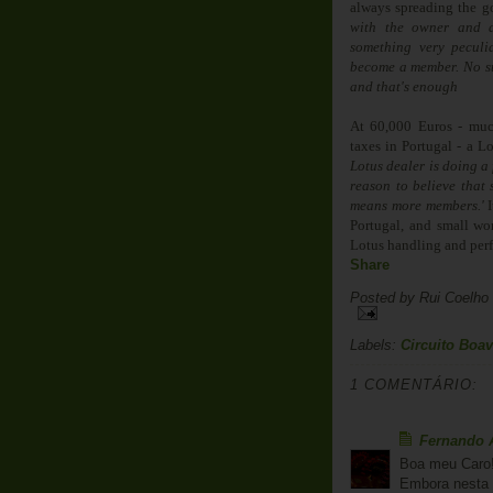
always spreading the go
with the owner and a
something very peculi
become a member. No sub
and that's enough
At 60,000 Euros - muc
taxes in Portugal - a L
Lotus dealer is doing a
reason to believe that 
means more members.'
I
Portugal, and small won
Lotus handling and per
Share
Posted by
Rui Coelho
Labels:
Circuito Boav
1 COMENTÁRIO:
Fernando 
Boa meu Caro
Embora nesta 