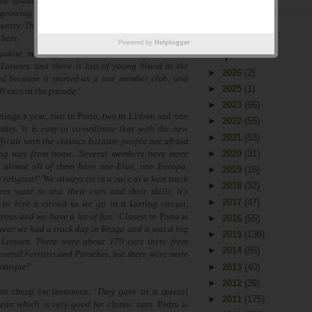
the quantum leap, '
I created a website and since
 growing almost every day, and now we have 150
untry. There are more in Porto because the Lotus
 here.
'
'Since the Elise the cars are reliable, so
Powered by
Helplogger
Arquivo
ganise meetings,'
says Pedro.
'We have a mix of
Lotuses. and there is lots of young blood in the
►
2026
(2)
ud because it started as a one member club, and
►
2025
(1)
0 cars in the parade.'
►
2023
(66)
tings a year; two in Porto, two in Lisbon and one
►
2022
(55)
ntry. '
lt is easy to co-ordinate that with the new
►
2021
(53)
ifficult with the classics because people are afraid
ong way from home.
'
Several members have more
►
2020
(31)
t almost all of them have one Elan, one Europa,
►
2019
(16)
a religion!’ 'We always tie in a race at a kart track
►
2018
(32)
s want to test their cars and their skills. lt's
►
2017
(47)
 to hire a circuit so we go to a karting circuit,
rous and we have a lot of fun.
'
Closest to Porto is
►
2016
(55)
year we had a track day in Braga and it was a big
►
2015
(138)
 Lotuses. There were about 170 cars there from
►
2014
(86)
several Ferraris and Porsches, but there were more
 marque!
'
►
2013
(40)
►
2012
(39)
or cheap car insurance. ‘
They gave us a special
►
2011
(175)
ean which is very good for classic cars
. Pedro is