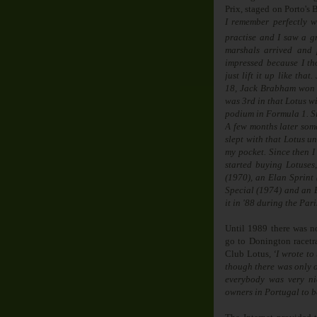
Prix, staged on Porto's 
I remember perfectly w
practise and I saw a g
marshals arrived and 
impressed because I th
just lift it up like tha
18, Jack Brabham won 
was 3rd in that Lotus wi
podium in Formula 1. Si
A few months later som
slept with that Lotus un
my pocket. Since then I
started buying Lotuse
(1970), an Elan Sprint
Special (1974) and an E
it in '88 during the Pari
Until 1989 there was n
go to Donington racetr
Club Lotus,
‘I wrote to
though there was only 
everybody was very nic
owners in Portugal to b