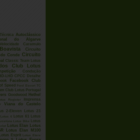
Autoclássico
 Técnica
ional do Algarve
elocidade
Caramulo
Boavista
Circuito
Circuito
a do Conde
eal
Classic Team Lotus
ados
Club Lotus
petição
Condução
HD-LHD
CPCC
Detalhe
Facebook Club
book
 of Speed
Ford Escort TC
um Club Lotus Portugal
ers
Hethel
Goodwood
Imprensa
otus Register
o Viana do Castelo
us 2-Eleven
Lotus 23
Lotus 61
Lotus
Lotus 6
Lotus
arcelona
Lotus Bike
Lotus Elan
Lotus
clat
6R
Lotus Elan M100
Lotus Esprit
Lotus Etere
Lotus Evora
uropa S